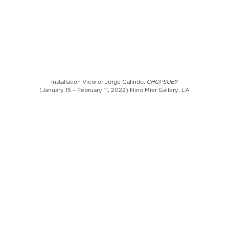
CHOPSUEY
Installation View of Jorge Galindo,
(January 15 – February 11, 2022) Nino Mier Gallery, LA