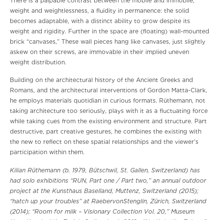
There is a palpable contrast between the mobile and immobile,
weight and weightlessness, a fluidity in permanence: the solid
becomes adaptable, with a distinct ability to grow despite its
weight and rigidity. Further in the space are (floating) wall-mounted
brick “canvases,” These wall pieces hang like canvases, just slightly
askew on their screws, are immovable in their implied uneven
weight distribution.
Building on the architectural history of the Ancient Greeks and
Romans, and the architectural interventions of Gordon Matta-Clark,
he employs materials quotidian in curious formats. Rüthemann, not
taking architecture too seriously, plays with it as a fluctuating force
while taking cues from the existing environment and structure. Part
destructive, part creative gestures, he combines the existing with
the new to reflect on these spatial relationships and the viewer’s
participation within them.
Kilian Rüthemann (b. 1979, Bütschwil, St. Gallen, Switzerland) has
had solo exhibitions “RUN, Part one / Part two,” an annual outdoor
project at the Kunsthaus Baselland, Muttenz, Switzerland (2015);
“hatch up your troubles” at RaebervonStenglin, Zürich, Switzerland
(2014); “Room for milk – Visionary Collection Vol. 20,” Museum