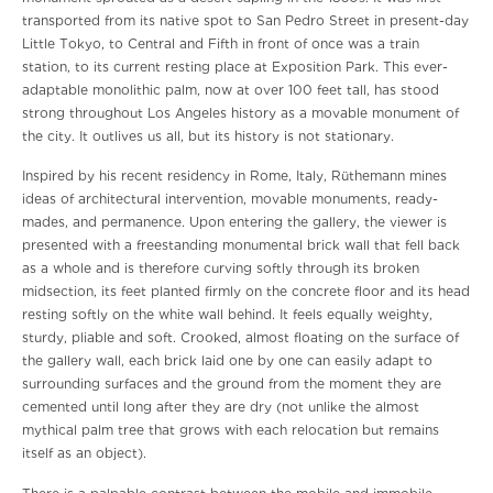
transported from its native spot to San Pedro Street in present-day
Little Tokyo, to Central and Fifth in front of once was a train
station, to its current resting place at Exposition Park. This ever-
adaptable monolithic palm, now at over 100 feet tall, has stood
strong throughout Los Angeles history as a movable monument of
the city. It outlives us all, but its history is not stationary.
Inspired by his recent residency in Rome, Italy, Rüthemann mines
ideas of architectural intervention, movable monuments, ready-
mades, and permanence. Upon entering the gallery, the viewer is
presented with a freestanding monumental brick wall that fell back
as a whole and is therefore curving softly through its broken
midsection, its feet planted firmly on the concrete floor and its head
resting softly on the white wall behind. It feels equally weighty,
sturdy, pliable and soft. Crooked, almost floating on the surface of
the gallery wall, each brick laid one by one can easily adapt to
surrounding surfaces and the ground from the moment they are
cemented until long after they are dry (not unlike the almost
mythical palm tree that grows with each relocation but remains
itself as an object).