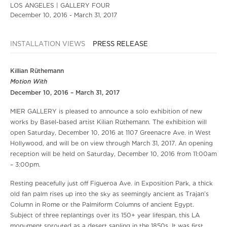
LOS ANGELES | GALLERY FOUR
December 10, 2016 - March 31, 2017
INSTALLATION VIEWS
PRESS RELEASE
Killian Rüthemann
Motion With
December 10, 2016 – March 31, 2017
MIER GALLERY is pleased to announce a solo exhibition of new
works by Basel-based artist Kilian Rüthemann. The exhibition will
open Saturday, December 10, 2016 at 1107 Greenacre Ave. in West
Hollywood, and will be on view through March 31, 2017. An opening
reception will be held on Saturday, December 10, 2016 from 11:00am
– 3:00pm.
Resting peacefully just off Figueroa Ave. in Exposition Park, a thick
old fan palm rises up into the sky as seemingly ancient as Trajan’s
Column in Rome or the Palmiform Columns of ancient Egypt.
Subject of three replantings over its 150+ year lifespan, this LA
monument sprouted as a desert sapling in the 1850s. It was first