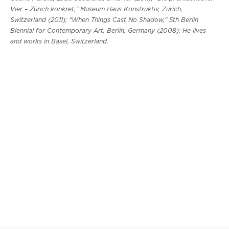
Vier – Zürich konkret,” Museum Haus Konstruktiv, Zurich,
Switzerland (2011); “When Things Cast No Shadow,” 5th Berlin
Biennial for Contemporary Art, Berlin, Germany (2008); He lives
and works in Basel, Switzerland.