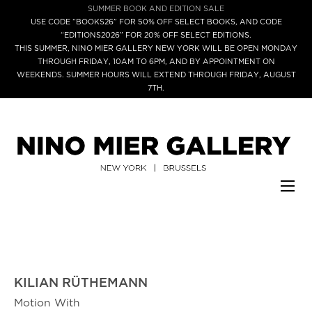
SUMMER BOOK AND EDITION SALE
USE CODE “BOOKS26” FOR 50% OFF SELECT BOOKS, AND CODE
“EDITIONS2026” FOR 20% OFF SELECT EDITIONS.
THIS SUMMER, NINO MIER GALLERY NEW YORK WILL BE OPEN MONDAY
THROUGH FRIDAY, 10AM TO 6PM, AND BY APPOINTMENT ON
WEEKENDS. SUMMER HOURS WILL EXTEND THROUGH FRIDAY, AUGUST
7TH.
KILIAN RÜTHEMANN
Motion With