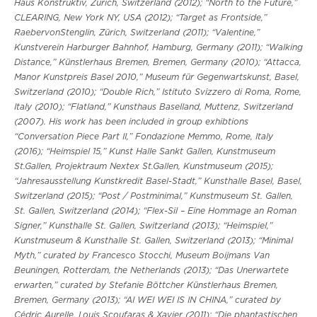
Haus Konstruktiv, Zurich, Switzerland (2012); “North to the Future,”
CLEARING, New York NY, USA (2012); “Target as Frontside,”
RaebervonStenglin, Zürich, Switzerland (2011); “Valentine,”
Kunstverein Harburger Bahnhof, Hamburg, Germany (2011); “Walking
Distance,” Künstlerhaus Bremen, Bremen, Germany (2010); “Attacca,
Manor Kunstpreis Basel 2010,” Museum für Gegenwartskunst, Basel,
Switzerland (2010); “Double Rich,” Istituto Svizzero di Roma, Rome,
Italy (2010); “Flatland,” Kunsthaus Baselland, Muttenz, Switzerland
(2007). His work has been included in group exhibtions
“Conversation Piece Part II,” Fondazione Memmo, Rome, Italy
(2016); “Heimspiel 15,” Kunst Halle Sankt Gallen, Kunstmuseum
St.Gallen, Projektraum Nextex St.Gallen, Kunstmuseum (2015);
“Jahresausstellung Kunstkredit Basel-Stadt,” Kunsthalle Basel, Basel,
Switzerland (2015); “Post / Postminimal,” Kunstmuseum St. Gallen,
St. Gallen, Switzerland (2014); “Flex-Sil – Eine Hommage an Roman
Signer,” Kunsthalle St. Gallen, Switzerland (2013); “Heimspiel,”
Kunstmuseum & Kunsthalle St. Gallen, Switzerland (2013); “Minimal
Myth,” curated by Francesco Stocchi, Museum Boijmans Van
Beuningen, Rotterdam, the Netherlands (2013); “Das Unerwartete
erwarten,” curated by Stefanie Böttcher Künstlerhaus Bremen,
Bremen, Germany (2013); “AI WEI WEI IS IN CHINA,” curated by
Cédric Aurelle, Louis Scoufaras & Xavier (2011); “Die phantastischen