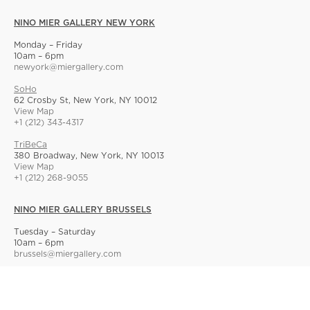
NINO MIER GALLERY NEW YORK
Monday – Friday
10am – 6pm
newyork@miergallery.com
SoHo
62 Crosby St, New York, NY 10012
View Map
+1 (212) 343-4317
TriBeCa
380 Broadway, New York, NY 10013
View Map
+1 (212) 268-9055
NINO MIER GALLERY BRUSSELS
Tuesday – Saturday
10am – 6pm
brussels@miergallery.com
Allard 25
Rue Ernest Allard 25 Ernest Allardstraat, 1000 Brussels, Belgium
View Map
+32 2 414 86 00