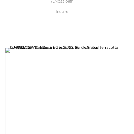
(LMO22.065)
Inquire