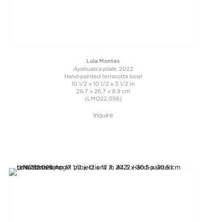
Lola Montes
Ayahuasca plate
, 2022
Hand-painted terracotta bowl
10 1/2 x 10 1/2 x 3 1/2 in
26.7 x 26.7 x 8.9 cm
(LMO22.056)
Inquire