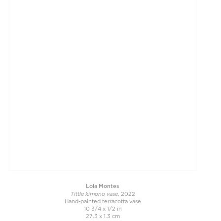
Lola Montes
Tittle kimono vase
, 2022
Hand-painted terracotta vase
10 3/4 x 1/2 in
27.3 x 1.3 cm