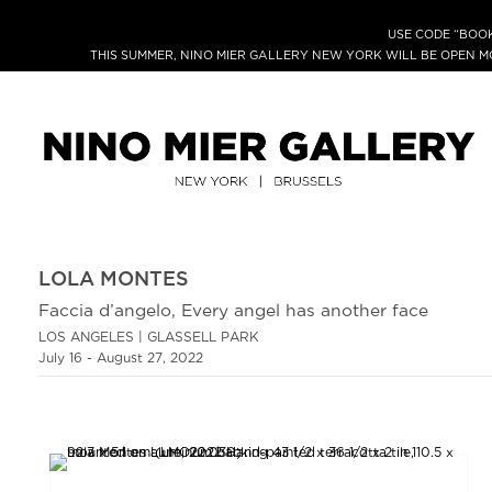
USE CODE “BOOK
THIS SUMMER, NINO MIER GALLERY NEW YORK WILL BE OPEN 
LOLA MONTES
Faccia d’angelo, Every angel has another face
LOS ANGELES | GLASSELL PARK
July 16 - August 27, 2022