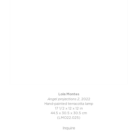
Lola Montes
Angel projections 2
, 2022
Hand-painted terracotta lamp
17 1/2 x 12 x 12 in
44.5 x 30.5 x 30.5 cm
(LMO22.025)
Inquire