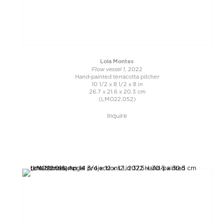
Lola Montes
Flow vessel 1
, 2022
Hand-painted terracotta pitcher
10 1/2 x 8 1/2 x 8 in
26.7 x 21.6 x 20.3 cm
(LMO22.052)
Inquire