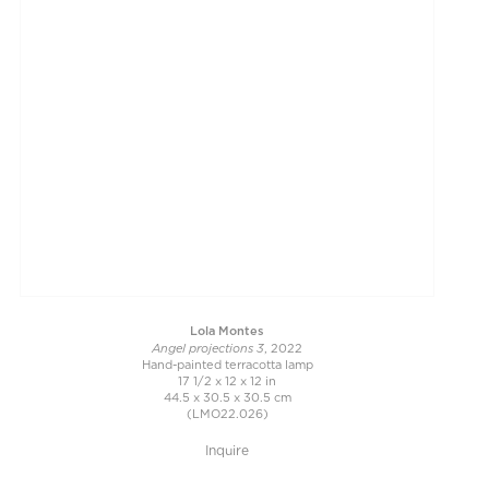
Lola Montes
Angel projections 3
, 2022
Hand-painted terracotta lamp
17 1/2 x 12 x 12 in
44.5 x 30.5 x 30.5 cm
(LMO22.026)
Inquire