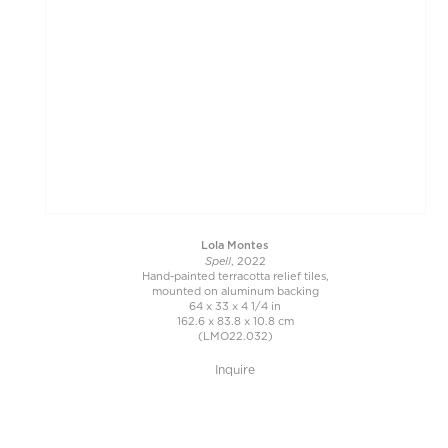
Lola Montes
Spell
, 2022
Hand-painted terracotta relief tiles,
mounted on aluminum backing
64 x 33 x 4 1/4 in
162.6 x 83.8 x 10.8 cm
(LMO22.032)
Inquire