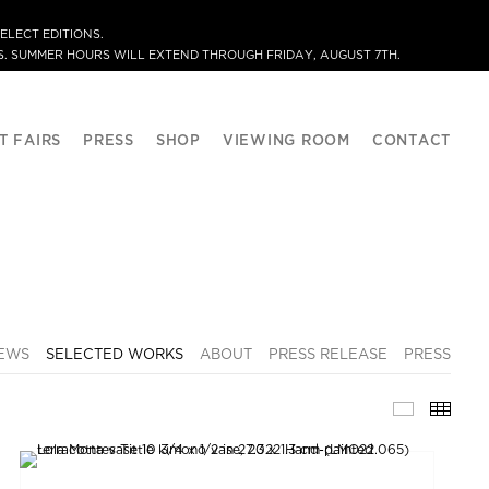
ELECT EDITIONS.
. SUMMER HOURS WILL EXTEND THROUGH FRIDAY, AUGUST 7TH.
T FAIRS
PRESS
SHOP
VIEWING ROOM
CONTACT
IEWS
SELECTED WORKS
ABOUT
PRESS RELEASE
PRESS
SELECTE
THU