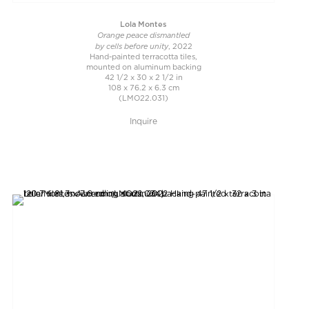
Lola Montes
Orange peace dismantled
by cells before unity
, 2022
Hand-painted terracotta tiles,
mounted on aluminum backing
42 1/2 x 30 x 2 1/2 in
108 x 76.2 x 6.3 cm
(LMO22.031)
Inquire