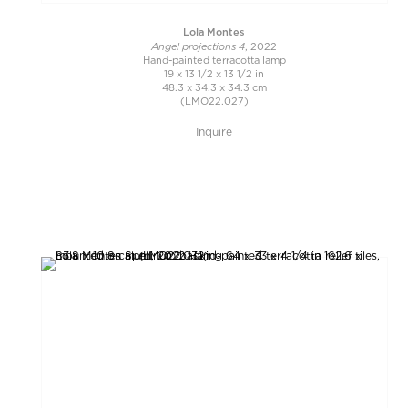
Lola Montes
Angel projections 4
, 2022
Hand-painted terracotta lamp
19 x 13 1/2 x 13 1/2 in
48.3 x 34.3 x 34.3 cm
(LMO22.027)
Inquire