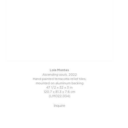
Lola Montes
Ascending souls
, 2022
Hand-painted terracotta relief tiles,
mounted on aluminum backing
47 1/2 x 32 x 3 in
120.7 x 81.3 x 7.6 cm
(LMO22.034)
Inquire