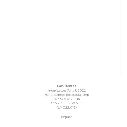
Lola Montes
Angel projections 1
, 2022
Hand-painted terracotta lamp
14 3/4 x 12 x 12 in
37.5 x 30.5 x 30.5 cm
(LMO22.016)
Inquire