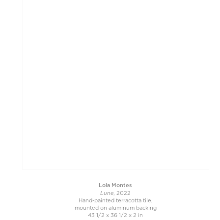
Lola Montes
Lune
, 2022
Hand-painted terracotta tile,
mounted on aluminum backing
43 1/2 x 36 1/2 x 2 in