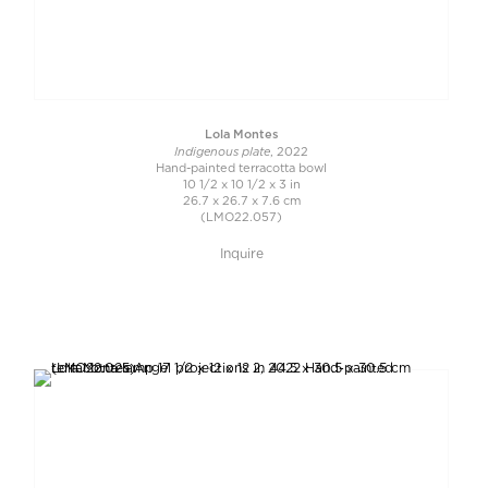
Lola Montes
Indigenous plate
, 2022
Hand-painted terracotta bowl
10 1/2 x 10 1/2 x 3 in
26.7 x 26.7 x 7.6 cm
(LMO22.057)
Inquire