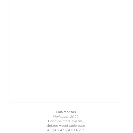
Lola Montes
Merkabah
, 2022
Hand-painted lava tile,
vintage wood table base
41 1/4 x 47 1/4 x 1 1/2 in