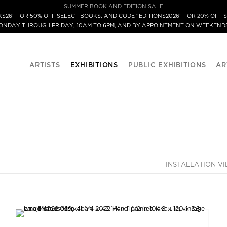
SUMMER BOOK AND EDITION SALE
S26” FOR 50% OFF SELECT BOOKS, AND CODE “EDITIONS2026” FOR 20% OFF S
MONDAY THROUGH FRIDAY, 10AM TO 6PM, AND BY APPOINTMENT ON WEEKENDS
ARTISTS
EXHIBITIONS
PUBLIC EXHIBITIONS
AR
INSTALLATION V