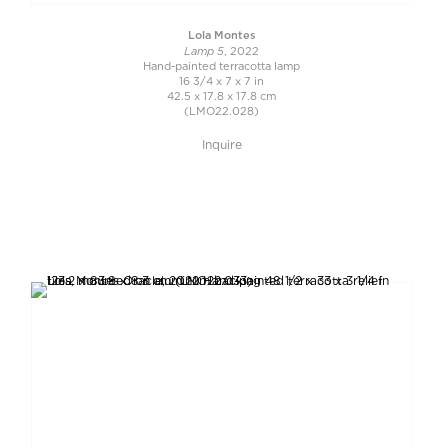
Lola Montes
Lamp 5
, 2022
Hand-painted terracotta lamp
16 3/4 x 7 x 7 in
42.5 x 17.8 x 17.8 cm
(LMO22.028)
Inquire