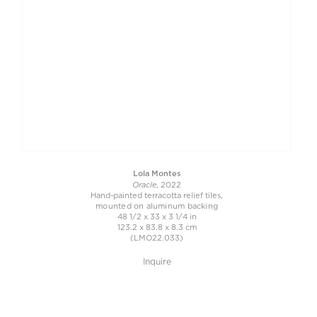
Lola Montes
Oracle
, 2022
Hand-painted terracotta relief tiles,
mounted on aluminum backing
48 1/2 x 33 x 3 1/4 in
123.2 x 83.8 x 8.3 cm
(LMO22.033)
Inquire