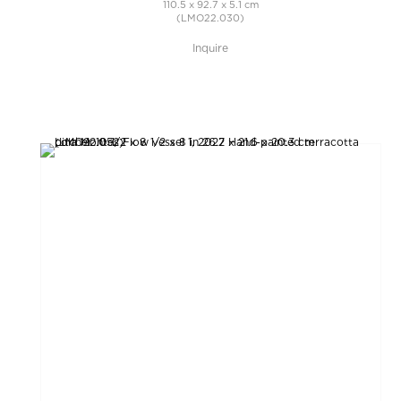
110.5 x 92.7 x 5.1 cm
(LMO22.030)
Inquire