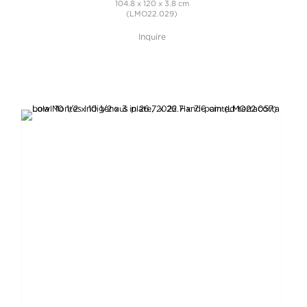
104.8 x 120 x 3.8 cm
(LMO22.029)
Inquire