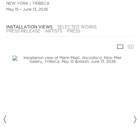
NEW YORK | TRIBECA
May 15 – June 13, 2026
INSTALLATION VIEWS
SELECTED WORKS
PRESS RELEASE
ARTISTS
PRESS
INSTAL
TH