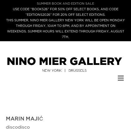
SUMMER BOOK AND EDITION SALE
USE CODE “BOOKS26” FOR 50% OFF SELECT BOOKS, AND CODE
“EDITIONS2026” FOR 20% OFF SELECT EDITIONS.
THIS SUMMER, NINO MIER GALLERY NEW YORK WILL BE OPEN MONDAY
THROUGH FRIDAY, 10AM TO 6PM, AND BY APPOINTMENT ON
WEEKENDS. SUMMER HOURS WILL EXTEND THROUGH FRIDAY, AUGUST
7TH.
MARIN MAJIĆ
discodisco