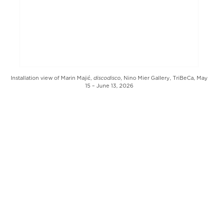
discodisco
Installation view of Marin Majić,
, Nino Mier Gallery, TriBeCa, May
15 – June 13, 2026