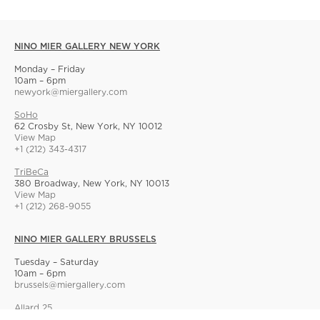
NINO MIER GALLERY NEW YORK
Monday – Friday
10am – 6pm
newyork@miergallery.com
SoHo
62 Crosby St, New York, NY 10012
View Map
+1 (212) 343-4317
TriBeCa
380 Broadway, New York, NY 10013
View Map
+1 (212) 268-9055
NINO MIER GALLERY BRUSSELS
Tuesday – Saturday
10am – 6pm
brussels@miergallery.com
Allard 25
Rue Ernest Allard 25 Ernest Allardstraat, 1000 Brussels, Belgium