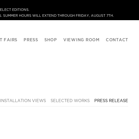
ELECT EDITIONS.
. SUMMER HOURS WILL EXTEND THROUGH FRIDAY, AUGUST 7TH.
T FAIRS
PRESS
SHOP
VIEWING ROOM
CONTACT
INSTALLATION VIEWS
SELECTED WORKS
PRESS RELEASE