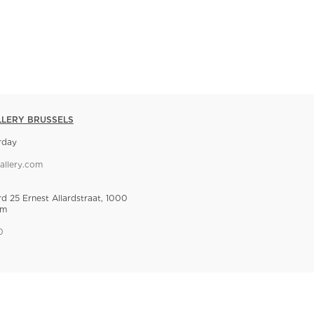
LLERY BRUSSELS
rday
allery.com
rd 25 Ernest Allardstraat, 1000
um
0