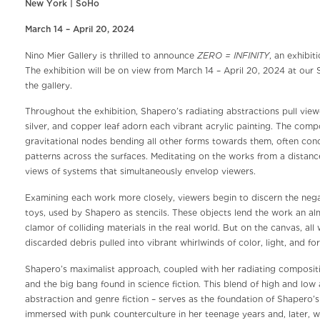
New York | SoHo
March 14 – April 20, 2024
ZERO = INFINITY
Nino Mier Gallery is thrilled to announce
, an exhibi
The exhibition will be on view from March 14 – April 20, 2024 at our
the gallery.
Throughout the exhibition, Shapero’s radiating abstractions pull vie
silver, and copper leaf adorn each vibrant acrylic painting. The comp
gravitational nodes bending all other forms towards them, often conc
patterns across the surfaces. Meditating on the works from a dista
views of systems that simultaneously envelop viewers.
Examining each work more closely, viewers begin to discern the negat
toys, used by Shapero as stencils. These objects lend the work an al
clamor of colliding materials in the real world. But on the canvas, al
discarded debris pulled into vibrant whirlwinds of color, light, and fo
Shapero’s maximalist approach, coupled with her radiating compositi
and the big bang found in science fiction. This blend of high and low 
abstraction and genre fiction – serves as the foundation of Shapero’s 
immersed with punk counterculture in her teenage years and, later, wo