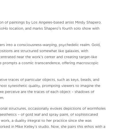
tion of paintings by Los Angeles-based artist Mindy Shapero.
 SoHo location, and marks Shapero’s fourth solo show with
wers into a consciousness-warping, psychedelic realm. Gold,
ositions are structured somewhat like galaxies, with
entrated near the work’s center and creating target-like
nce prompts a cosmic transcendence, offering macroscopic
ive traces of particular objects, such as keys, beads, and
most synesthetic quality, prompting viewers to imagine the
l we perceive are the traces of each object – shadows of
rm.
onal structures, occasionally evokes depictions of wormholes
aesthetics – of gold leaf and spray paint, of sophisticated
work, a duality integral to her practice since she was
rked in Mike Kelley’s studio. Now, she pairs this ethos with a