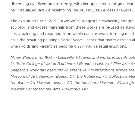
discerning eye fixed on art history, with her applications of gold lea
her fractalized facture resembling the Art Nouveau excess of Gustav 
ZERO = INFINITY
The exhibition’s title,
, suggests a cyclicality integr
sculptor, and excess materials from these works are re-used as stenci
spray painting and recomposition within each artwork, forming multi-
Portal Scars
calls the resulting paintings
– scars that materialize an a
when voids and vacancies become dizzyingly celestial eruptions.
Mindy Shapero (b. 1974 in Louisville, KY; lives and works in Los Ange
Institute College of Art in Baltimore, MD and a Master of Fine Arts f
Shapero’s work has been shown extensively in institutions across th
Museum of Art, Newport Beach, CA; the Rubell Family Collection, Miam
the Aspen Art Museum, Aspen, CO; the Hirshhorn Museum, Washingto
Wexner Center for the Arts, Columbus, OH.