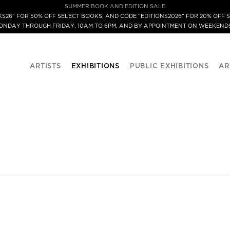
SUMMER BOOK AND EDITION SALE
S26” FOR 50% OFF SELECT BOOKS, AND CODE “EDITIONS2026” FOR 20% OFF S
MONDAY THROUGH FRIDAY, 10AM TO 6PM, AND BY APPOINTMENT ON WEEKENDS
ARTISTS
EXHIBITIONS
PUBLIC EXHIBITIONS
AR