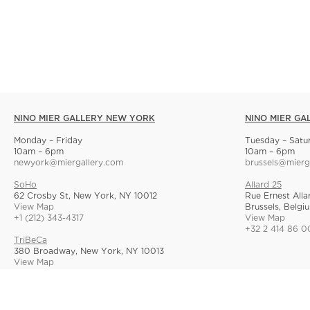
NINO MIER GALLERY NEW YORK
NINO MIER GA
Monday – Friday
Tuesday – Satu
10am – 6pm
10am – 6pm
newyork@miergallery.com
brussels@mierg
SoHo
Allard 25
62 Crosby St, New York, NY 10012
Rue Ernest Alla
View Map
Brussels, Belgi
+1 (212) 343-4317
View Map
+32 2 414 86 0
TriBeCa
380 Broadway, New York, NY 10013
View Map
+1 (212) 268-9055
© Nino Mier Gallery
Site Index