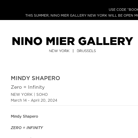
USE CODE “BOOK
THIS SUMMER, NINO MIER GALLERY NEW YORK WILL BE OPEN 
MINDY SHAPERO
Zero = Infinity
NEW YORK | SOHO
March 14 - April 20, 2024
Mindy Shapero
ZERO = INFINITY