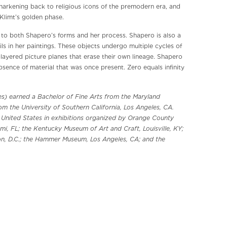
f harkening back to religious icons of the premodern era, and
Klimt’s golden phase.
al to both Shapero’s forms and her process. Shapero is also a
ls in her paintings. These objects undergo multiple cycles of
layered picture planes that erase their own lineage. Shapero
bsence of material that was once present. Zero equals infinity
les) earned a Bachelor of Fine Arts from the Maryland
rom the University of Southern California, Los Angeles, CA.
e United States in exhibitions organized by Orange County
i, FL; the Kentucky Museum of Art and Craft, Louisville, KY;
n, D.C.; the Hammer Museum, Los Angeles, CA; and the