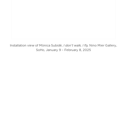
I don't walk, I fly,
Installation view of Mònica Subidé,
Nino Mier Gallery,
SoHo, January 9 – February 8, 2025