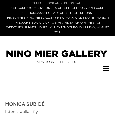
SUMMER BOOK AND EDITION SALE
USE CODE “BOOKS26” FOR 50% OFF SELECT BOOKS, AND CODE
“EDITIONS2026” FOR 20% OFF SELECT EDITIONS.
THIS SUMMER, NINO MIER GALLERY NEW YORK WILL BE OPEN MONDAY
THROUGH FRIDAY, 10AM TO 6PM, AND BY APPOINTMENT ON
WEEKENDS. SUMMER HOURS WILL EXTEND THROUGH FRIDAY, AUGUST
7TH.
MÒNICA SUBIDÉ
I don't walk, I fly