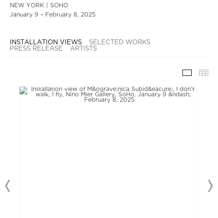
NEW YORK | SOHO
January 9 – February 8, 2025
INSTALLATION VIEWS
SELECTED WORKS
PRESS RELEASE
ARTISTS
INSTAL
TH