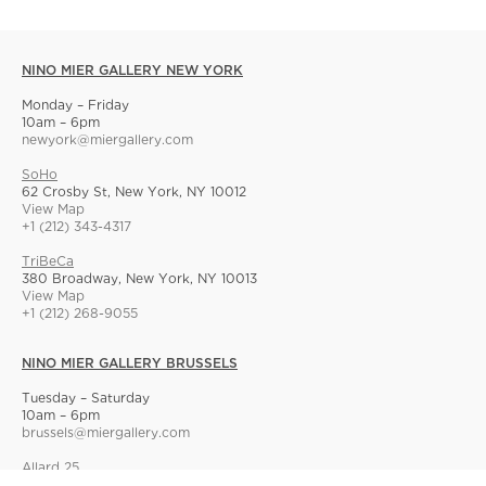
NINO MIER GALLERY NEW YORK
Monday – Friday
10am – 6pm
newyork@miergallery.com
SoHo
62 Crosby St, New York, NY 10012
View Map
+1 (212) 343-4317
TriBeCa
380 Broadway, New York, NY 10013
View Map
+1 (212) 268-9055
NINO MIER GALLERY BRUSSELS
Tuesday – Saturday
10am – 6pm
brussels@miergallery.com
Allard 25
Rue Ernest Allard 25 Ernest Allardstraat, 1000 Brussels, Belgium