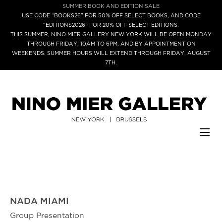
SUMMER BOOK AND EDITION SALE
USE CODE “BOOKS26” FOR 50% OFF SELECT BOOKS, AND CODE
“EDITIONS2026” FOR 20% OFF SELECT EDITIONS.
THIS SUMMER, NINO MIER GALLERY NEW YORK WILL BE OPEN MONDAY
THROUGH FRIDAY, 10AM TO 6PM, AND BY APPOINTMENT ON
WEEKENDS. SUMMER HOURS WILL EXTEND THROUGH FRIDAY, AUGUST
7TH.
NADA MIAMI
Group Presentation