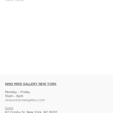
NINO MIER GALLERY NEW YORK
Monday – Friday
10am – 6pm
newyork@miergallery.com
SoHo
62 Crosby St, New York, NY 10012