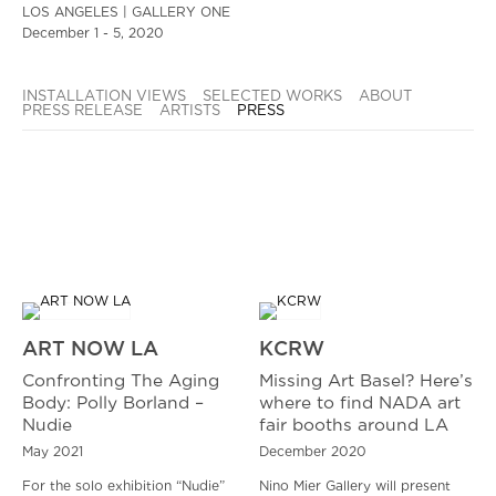
LOS ANGELES | GALLERY ONE
December 1 - 5, 2020
INSTALLATION VIEWS
SELECTED WORKS
ABOUT
PRESS RELEASE
ARTISTS
PRESS
ART NOW LA
KCRW
Confronting The Aging
Missing Art Basel? Here’s
Body: Polly Borland –
where to find NADA art
Nudie
fair booths around LA
May 2021
December 2020
For the solo exhibition “Nudie”
Nino Mier Gallery will present