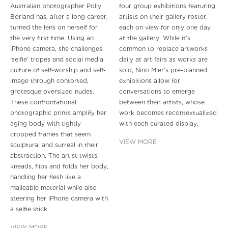
Australian photographer Polly
four group exhibitions featuring
Borland has, after a long career,
artists on their gallery roster,
turned the lens on herself for
each on view for only one day
the very first time. Using an
at the gallery. While it’s
iPhone camera, she challenges
common to replace artworks
‘selfie’ tropes and social media
daily at art fairs as works are
culture of self-worship and self-
sold, Nino Mier’s pre-planned
image through contorted,
exhibitions allow for
grotesque oversized nudes.
conversations to emerge
These confrontational
between their artists, whose
photographic prints amplify her
work becomes recontextualized
aging body with tightly
with each curated display.
cropped frames that seem
VIEW MORE
sculptural and surreal in their
abstraction. The artist twists,
kneads, flips and folds her body,
handling her flesh like a
malleable material while also
steering her iPhone camera with
a selfie stick.
VIEW MORE