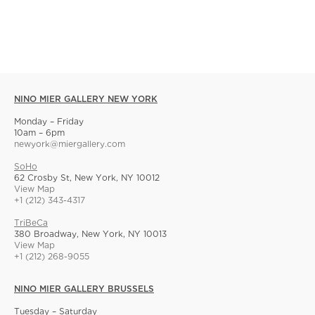
NINO MIER GALLERY NEW YORK
Monday – Friday
10am – 6pm
newyork@miergallery.com
SoHo
62 Crosby St, New York, NY 10012
View Map
+1 (212) 343-4317
TriBeCa
380 Broadway, New York, NY 10013
View Map
+1 (212) 268-9055
NINO MIER GALLERY BRUSSELS
Tuesday – Saturday