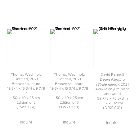
Thomas Wachholz
Thomas Wachholz
David Renggli
Desire Painting
Untitled, 2021
Untitled, 2021
Bronze sculpture
Bronze sculpture
(Stralenderio)
, 2021
19 3/4 x 15 3/4 x 9 7/8
19 3/4 x 15 3/4 x 9 7/8
Acrylic on jute mesh
in
in
and wood
50 x 40 x 25 cm
50 x 40 x 25 cm
59 7/8 x 75 5/8 in
Edition of 3
Edition of 3
152 x 192 cm
(TW21.031)
(TW21.030)
(DR21.001)
Inquire
Inquire
Inquire