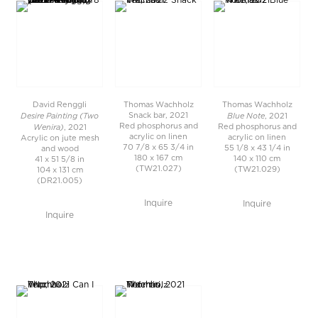
David Renggli
Thomas Wachholz
Thomas Wachholz
Desire Painting (Two
Blue Note
Snack bar, 2021
, 2021
Wenira)
Red phosphorus and
Red phosphorus and
, 2021
acrylic on linen
acrylic on linen
Acrylic on jute mesh
70 7/8 x 65 3/4 in
55 1/8 x 43 1/4 in
and wood
180 x 167 cm
140 x 110 cm
41 x 51 5/8 in
(TW21.027)
(TW21.029)
104 x 131 cm
(DR21.005)
Inquire
Inquire
Inquire