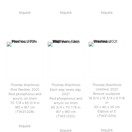
Inquire
Inquire
Inquire
Thomas Wachholz
Thomas Wachholz
Thomas Wachholz
Pink Panther,
Each way, every day
Untitled, 2021
2021
,
Bronze sculpture
Red phosphorus and
2021
19 3/4 x 15 3/4 x 9 7/8
acrylic on linen
Red phosphorus and
in
70 7/8 x 65 3/4 in
acrylic on linen
50 x 40 x 25 cm
180 x 167 cm
65 3/4 x 70 7/8 in
Edition of 3
(TW21.028)
167 x 180 cm
(TW21.034)
(TW21.022)
Inquire
Inquire
Inquire