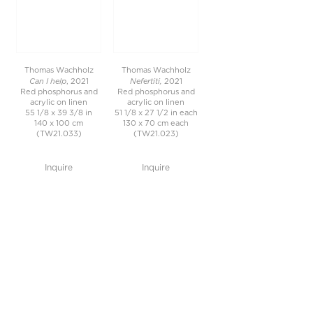
Thomas Wachholz
Thomas Wachholz
Can I help
Nefertiti,
, 2021
2021
Red phosphorus and
Red phosphorus and
acrylic on linen
acrylic on linen
55 1/8 x 39 3/8 in
51 1/8 x 27 1/2 in each
140 x 100 cm
130 x 70 cm each
(TW21.033)
(TW21.023)
Inquire
Inquire