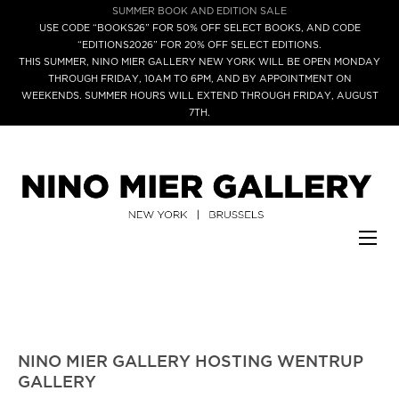
SUMMER BOOK AND EDITION SALE
USE CODE “BOOKS26” FOR 50% OFF SELECT BOOKS, AND CODE
“EDITIONS2026” FOR 20% OFF SELECT EDITIONS.
THIS SUMMER, NINO MIER GALLERY NEW YORK WILL BE OPEN MONDAY
THROUGH FRIDAY, 10AM TO 6PM, AND BY APPOINTMENT ON
WEEKENDS. SUMMER HOURS WILL EXTEND THROUGH FRIDAY, AUGUST
7TH.
NINO MIER GALLERY HOSTING WENTRUP
GALLERY