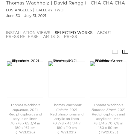
Thomas Wachholz | David Renggli - CHA CHA CHA
LOS ANGELES | GALLERY TWO
June 30 - July 31, 2021
INSTALLATION VIEWS
SELECTED WORKS
ABOUT
PRESS RELEASE
ARTISTS
PRESS
SELECT
TH
Thomas Wachholz
Thomas Wachholz
Thomas Wachholz
Aquarium
Colette
Bourbon Street
, 2021
, 2021
, 2021
Red phosphorus and
Red phosphorus and
Red phosphorus and
acrylic on linen
acrylic on linen
acrylic on linen
70 7/8 x 65 3/4 in
70 7/8 x 43 1/4 in
78 3/4 x 70 7/8 in
180 x 167 cm
180 x 110 cm
180 x 110 cm
(TW21.026)
(TW21.021)
(TW21.025)