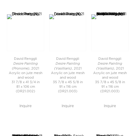
David Renggli
David Renggli
David Renggli
Desire Painting
Desire Painting
Desire Painting
(Pronome)
(Vasilliaris)
(Vasilliaris)
, 2021
, 2021
, 2021
Acrylic on jute mesh
Acrylic on jute mesh
Acrylic on jute mesh
and wood
and wood
and wood
31 7/8 x 41 3/4 in
35 7/8 x 45 5/8 in
35 7/8 x 45 5/8 in
81 x 106 cm
91 x 116 cm
91 x 116 cm
(DR21.002)
(DR21.003)
(DR21.003)
Inquire
Inquire
Inquire