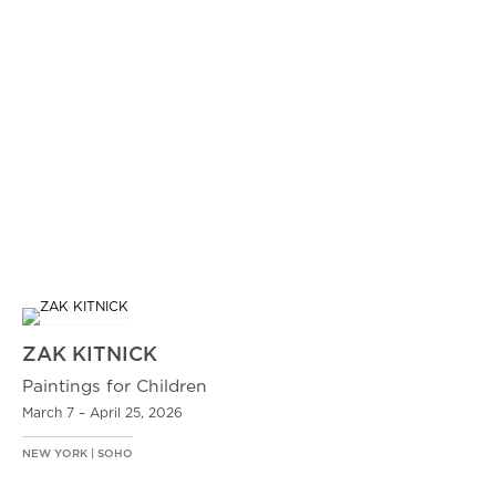
ZAK KITNICK
Paintings for Children
March 7 – April 25, 2026
NEW YORK | SOHO