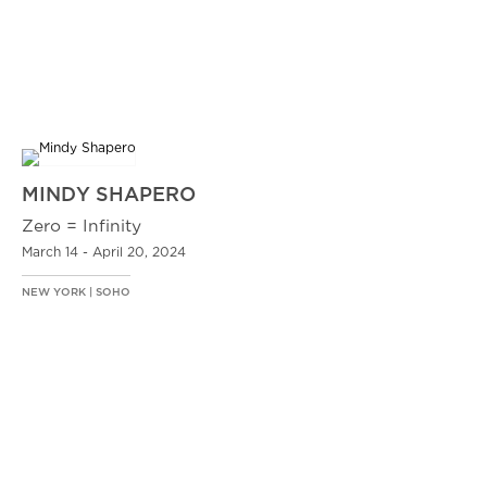
MINDY SHAPERO
Zero = Infinity
March 14 - April 20, 2024
NEW YORK | SOHO