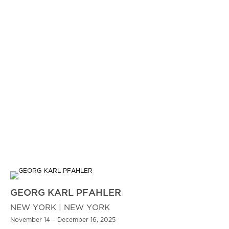
GEORG KARL PFAHLER
NEW YORK | NEW YORK
November 14 – December 16, 2025