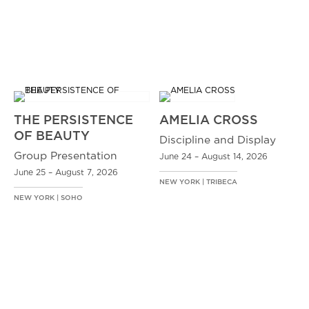
THE PERSISTENCE
AMELIA CROSS
OF BEAUTY
Discipline and Display
Group Presentation
June 24 – August 14, 2026
June 25 – August 7, 2026
NEW YORK | TRIBECA
NEW YORK | SOHO