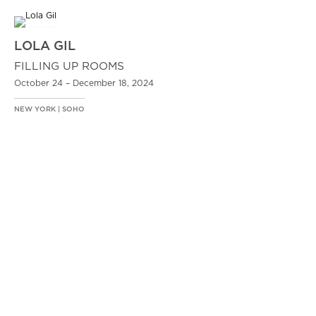
LOLA GIL
FILLING UP ROOMS
October 24 – December 18, 2024
NEW YORK | SOHO