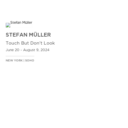
STEFAN MÜLLER
Touch But Don't Look
June 20 - August 9, 2024
NEW YORK | SOHO