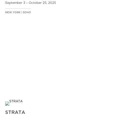
September 3 – October 25, 2025
NEW YORK | SOHO
STRATA