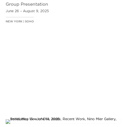
Group Presentation
June 26 – August 9, 2025
NEW YORK | SOHO