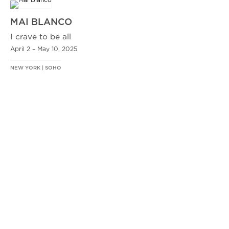
MAI BLANCO
I crave to be all
April 2 – May 10, 2025
NEW YORK | SOHO