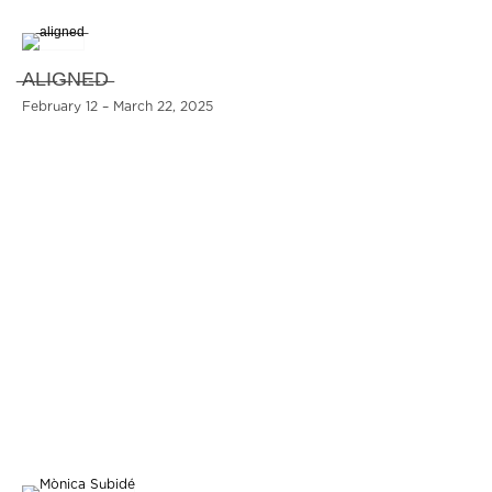
̶A̶L̶I̶G̶N̶E̶D̶
February 12 – March 22, 2025