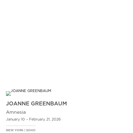
JOANNE GREENBAUM
Amnesia
January 10 – February 21, 2026
NEW YORK | SOHO