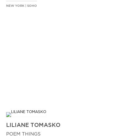
NEW YORK | SOHO
LILIANE TOMASKO
POEM THINGS