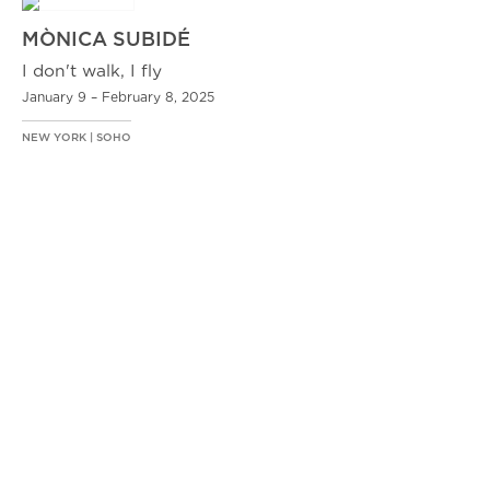
MÒNICA SUBIDÉ
I don't walk, I fly
January 9 – February 8, 2025
NEW YORK | SOHO