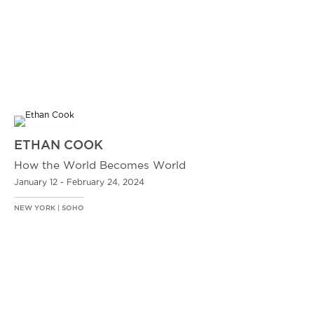
ETHAN COOK
How the World Becomes World
January 12 - February 24, 2024
NEW YORK | SOHO