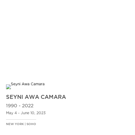
SEYNI AWA CAMARA
1990 - 2022
May 4 - June 10, 2023
NEW YORK | SOHO