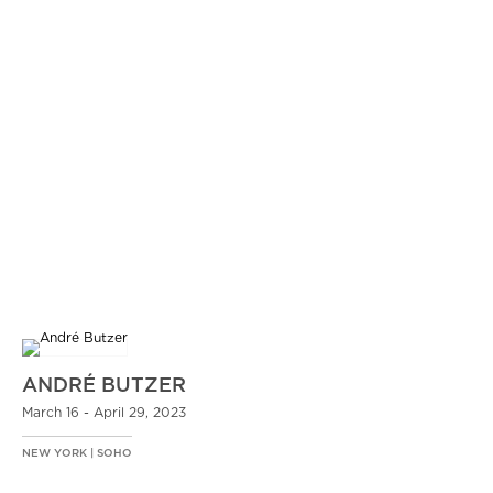
ANDRÉ BUTZER
March 16 - April 29, 2023
NEW YORK | SOHO