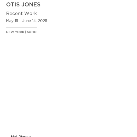
OTIS JONES
Recent Work
May 15 – June 14, 2025
NEW YORK | SOHO