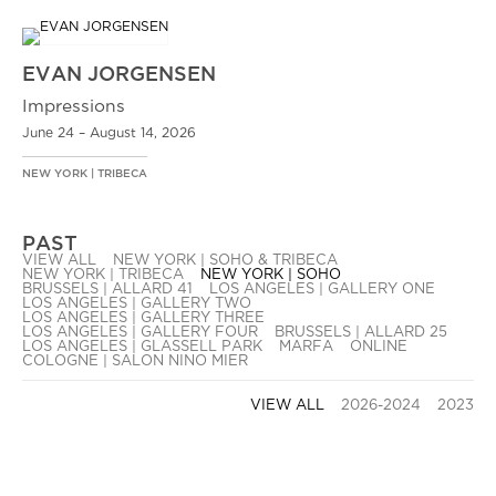
EVAN JORGENSEN
Impressions
June 24 – August 14, 2026
NEW YORK | TRIBECA
PAST
VIEW ALL
NEW YORK | SOHO & TRIBECA
NEW YORK | TRIBECA
NEW YORK | SOHO
BRUSSELS | ALLARD 41
LOS ANGELES | GALLERY ONE
LOS ANGELES | GALLERY TWO
LOS ANGELES | GALLERY THREE
LOS ANGELES | GALLERY FOUR
BRUSSELS | ALLARD 25
LOS ANGELES | GLASSELL PARK
MARFA
ONLINE
COLOGNE | SALON NINO MIER
VIEW ALL
2026-2024
2023