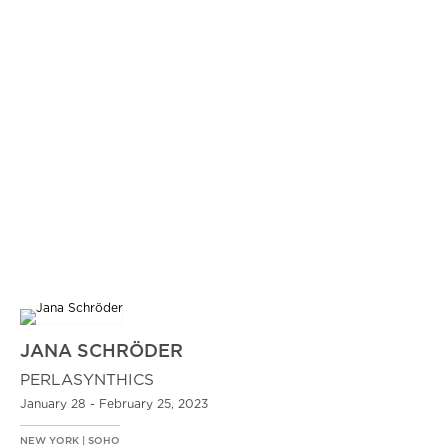
JANA SCHRÖDER
PERLASYNTHICS
January 28 - February 25, 2023
NEW YORK | SOHO