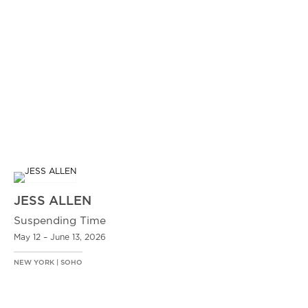
JESS ALLEN
Suspending Time
May 12 – June 13, 2026
NEW YORK | SOHO