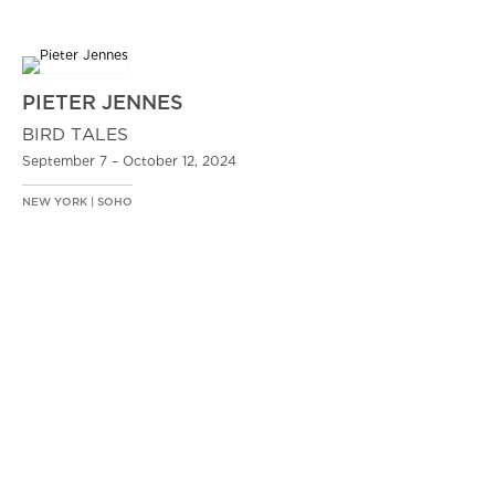
PIETER JENNES
BIRD TALES
September 7 – October 12, 2024
NEW YORK | SOHO