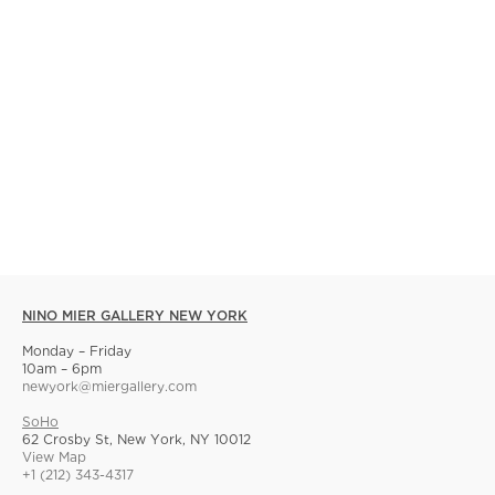
NINO MIER GALLERY NEW YORK
Monday – Friday
10am – 6pm
newyork@miergallery.com
SoHo
62 Crosby St, New York, NY 10012
View Map
+1 (212) 343-4317