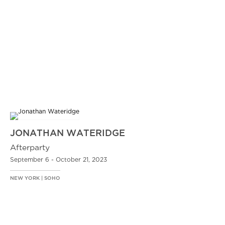
JONATHAN WATERIDGE
Afterparty
September 6 - October 21, 2023
NEW YORK | SOHO