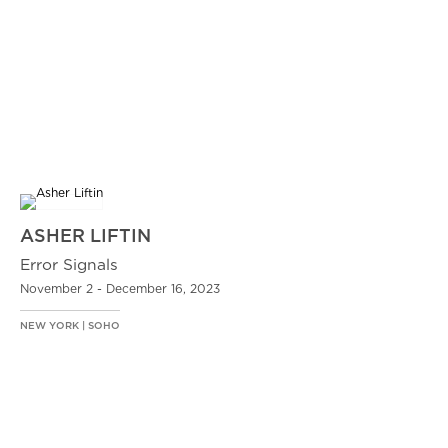
ASHER LIFTIN
Error Signals
November 2 - December 16, 2023
NEW YORK | SOHO