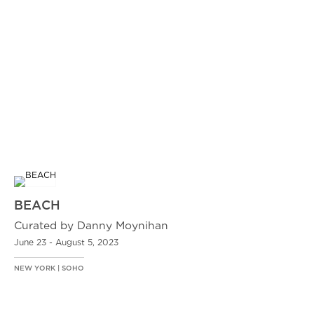
BEACH
Curated by Danny Moynihan
June 23 - August 5, 2023
NEW YORK | SOHO