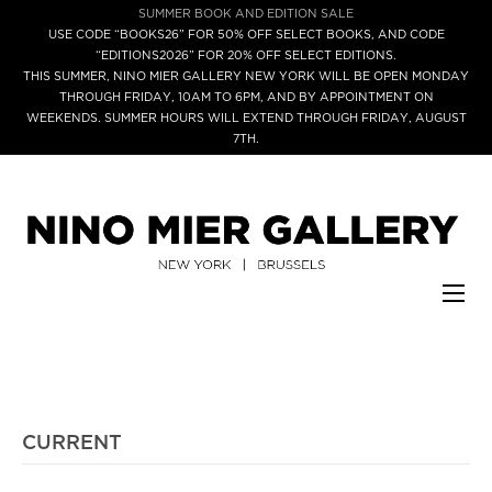
SUMMER BOOK AND EDITION SALE
USE CODE “BOOKS26” FOR 50% OFF SELECT BOOKS, AND CODE
“EDITIONS2026” FOR 20% OFF SELECT EDITIONS.
THIS SUMMER, NINO MIER GALLERY NEW YORK WILL BE OPEN MONDAY
THROUGH FRIDAY, 10AM TO 6PM, AND BY APPOINTMENT ON
WEEKENDS. SUMMER HOURS WILL EXTEND THROUGH FRIDAY, AUGUST
7TH.
CURRENT