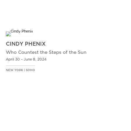
CINDY PHENIX
Who Countest the Steps of the Sun
April 30 - June 8, 2024
NEW YORK | SOHO