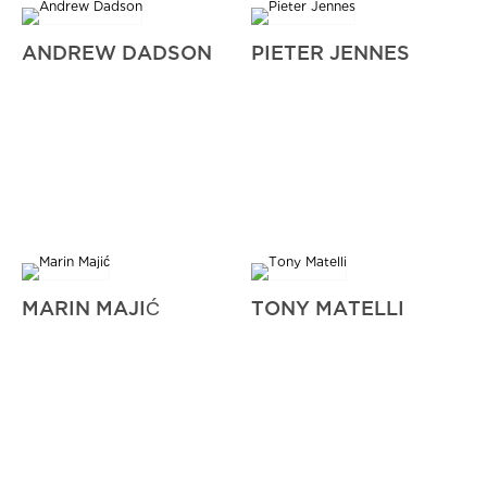
ANDREW DADSON
PIETER JENNES
MARIN MAJIĆ
TONY MATELLI