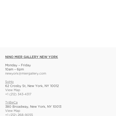
NINO MIER GALLERY NEW YORK
Monday – Friday
10am – 6pm
newyork@miergallery.com
SoHo
62 Crosby St, New York, NY 10012
View Map
+1 (212) 343-4317
TriBeCa
380 Broadway, New York, NY 10013
View Map
+1 (212) 268-9055