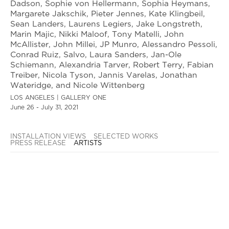
Dadson, Sophie von Hellermann, Sophia Heymans,
Margarete Jakschik, Pieter Jennes, Kate Klingbeil,
Sean Landers, Laurens Legiers, Jake Longstreth,
Marin Majic, Nikki Maloof, Tony Matelli, John
McAllister, John Millei, JP Munro, Alessandro Pessoli,
Conrad Ruiz, Salvo, Laura Sanders, Jan-Ole
Schiemann, Alexandria Tarver, Robert Terry, Fabian
Treiber, Nicola Tyson, Jannis Varelas, Jonathan
Wateridge, and Nicole Wittenberg
LOS ANGELES | GALLERY ONE
June 26 - July 31, 2021
INSTALLATION VIEWS
SELECTED WORKS
PRESS RELEASE
ARTISTS