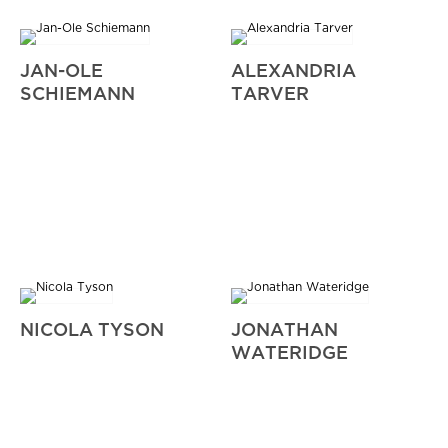
JAN-OLE
ALEXANDRIA
SCHIEMANN
TARVER
NICOLA TYSON
JONATHAN
WATERIDGE