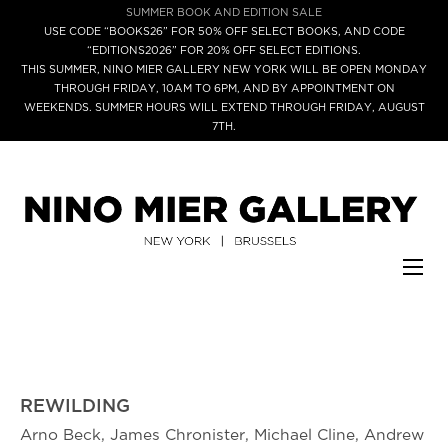
SUMMER BOOK AND EDITION SALE
USE CODE “BOOKS26” FOR 50% OFF SELECT BOOKS, AND CODE
“EDITIONS2026” FOR 20% OFF SELECT EDITIONS.
THIS SUMMER, NINO MIER GALLERY NEW YORK WILL BE OPEN MONDAY
THROUGH FRIDAY, 10AM TO 6PM, AND BY APPOINTMENT ON
WEEKENDS. SUMMER HOURS WILL EXTEND THROUGH FRIDAY, AUGUST
7TH.
REWILDING
Arno Beck, James Chronister, Michael Cline, Andrew