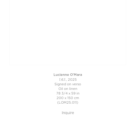
Lucienne O'Mara
1.6.1.
, 2025
Signed on verso
Oil on linen
78 3/4 x 59 in
200 x 150 cm
(LOM25.011)
Inquire