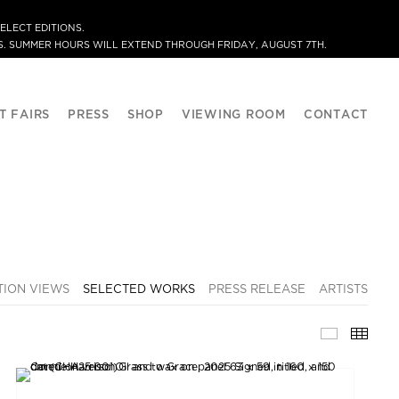
ELECT EDITIONS.
. SUMMER HOURS WILL EXTEND THROUGH FRIDAY, AUGUST 7TH.
T FAIRS
PRESS
SHOP
VIEWING ROOM
CONTACT
TION VIEWS
SELECTED WORKS
PRESS RELEASE
ARTISTS
SELECTE
THU