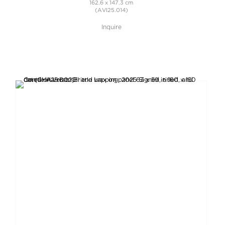
162.6 x 147.3 cm
(AVI25.014)
Inquire