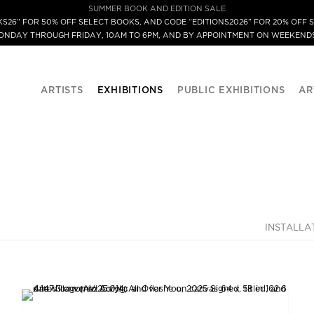
SUMMER BOOK AND EDITION SALE
S26” FOR 50% OFF SELECT BOOKS, AND CODE “EDITIONS2026” FOR 20% OFF S
MONDAY THROUGH FRIDAY, 10AM TO 6PM, AND BY APPOINTMENT ON WEEKENDS
ARTISTS
EXHIBITIONS
PUBLIC EXHIBITIONS
AR
INSTALLA