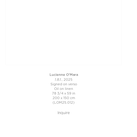
Lucienne O'Mara
1.8.1.
, 2025
Signed on verso
Oil on linen
78 3/4 x 59 in
200 x 150 cm
(LOM25.012)
Inquire