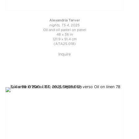
Alexandria Tarver
nights, TS 4
, 2025
Oil and oil pastel on panel
48 x 36 in
121.9 x 91.4 cm
(ATA25.018)
Inquire