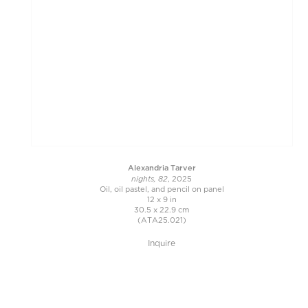
Alexandria Tarver
nights, 82
, 2025
Oil, oil pastel, and pencil on panel
12 x 9 in
30.5 x 22.9 cm
(ATA25.021)
Inquire