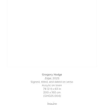
Gregory Hodge
Edge
, 2025
Signed, titled, and dated on verso
Acrylic on linen
78 3/4 x 63 in
200 x 160 cm
(GHO25.004)
Inquire