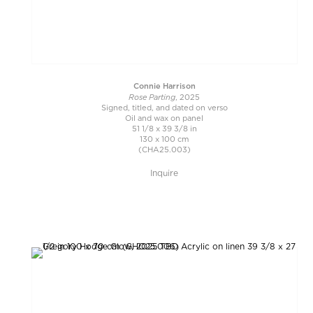
Connie Harrison
Rose Parting
, 2025
Signed, titled, and dated on verso
Oil and wax on panel
51 1/8 x 39 3/8 in
130 x 100 cm
(CHA25.003)
Inquire