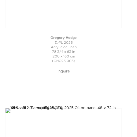
Gregory Hodge
Drift
, 2025
Acrylic on linen
78 3/4 x 63 in
200 x 160 cm
(GHO25.005)
Inquire