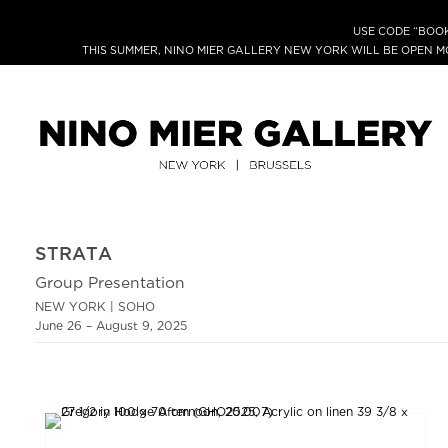
USE CODE “BOOK
THIS SUMMER, NINO MIER GALLERY NEW YORK WILL BE OPEN 
STRATA
Group Presentation
NEW YORK | SOHO
June 26 – August 9, 2025