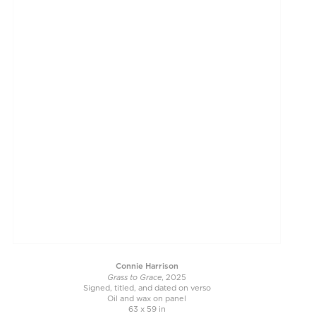
Connie Harrison
Grass to Grace
, 2025
Signed, titled, and dated on verso
Oil and wax on panel
63 x 59 in