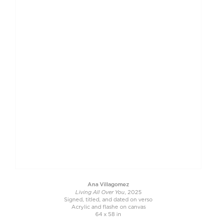
Ana Villagomez
Living All Over You
, 2025
Signed, titled, and dated on verso
Acrylic and flashe on canvas
64 x 58 in