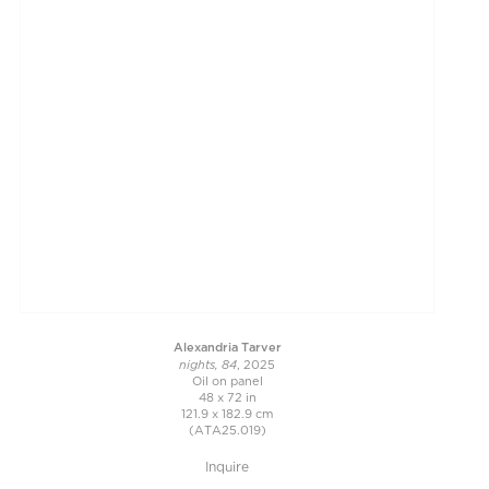
Alexandria Tarver
nights, 84
, 2025
Oil on panel
48 x 72 in
121.9 x 182.9 cm
(ATA25.019)
Inquire