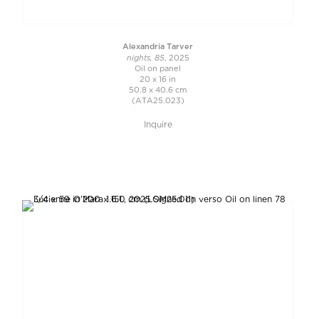
Alexandria Tarver
nights, 85
, 2025
Oil on panel
20 x 16 in
50.8 x 40.6 cm
(ATA25.023)
Inquire