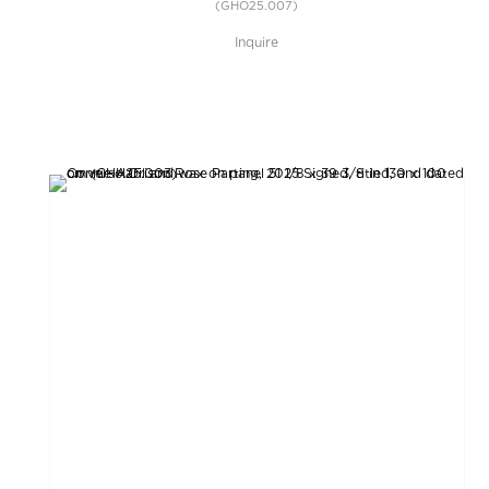
(GHO25.007)
Inquire