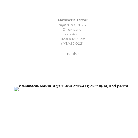
Alexandria Tarver
nights, 83
, 2025
Oil on panel
72 x 48 in
182.9 x 121.9 cm
(ATA25.022)
Inquire