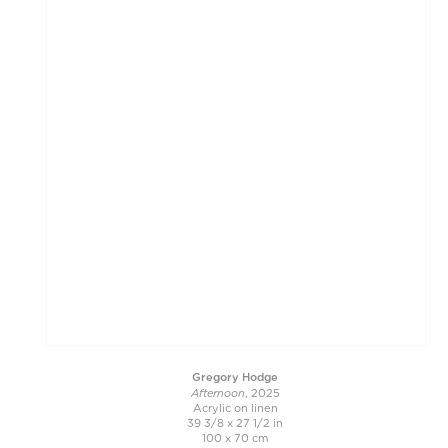
Gregory Hodge
Afternoon
, 2025
Acrylic on linen
39 3/8 x 27 1/2 in
100 x 70 cm