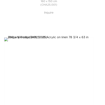
160 x 150 cm
(CHA25.001)
Inquire