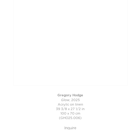
Gregory Hodge
Glow
, 2025
Acrylic on linen
39 3/8 x 27 1/2 in
100 x 70 cm
(GHO25.006)
Inquire