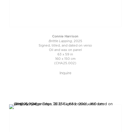
Connie Harrison
Brittle Lapping
, 2025
Signed, titled, and dated on verso
Oil and wax on panel
63 x 59 in
160 x 150 cm
(CHA25.002)
Inquire