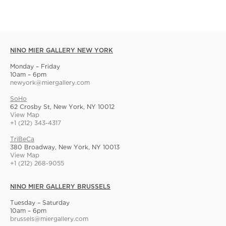
NINO MIER GALLERY NEW YORK
Monday – Friday
10am – 6pm
newyork@miergallery.com
SoHo
62 Crosby St, New York, NY 10012
View Map
+1 (212) 343-4317
TriBeCa
380 Broadway, New York, NY 10013
View Map
+1 (212) 268-9055
NINO MIER GALLERY BRUSSELS
Tuesday – Saturday
10am – 6pm
brussels@miergallery.com