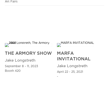
Art Fairs
THE ARMORY SHOW
MARFA
INVITATIONAL
Jake Longstreth
Jake Longstreth
September 8 - 11, 2023
Booth 420
April 22 - 25, 2021
-