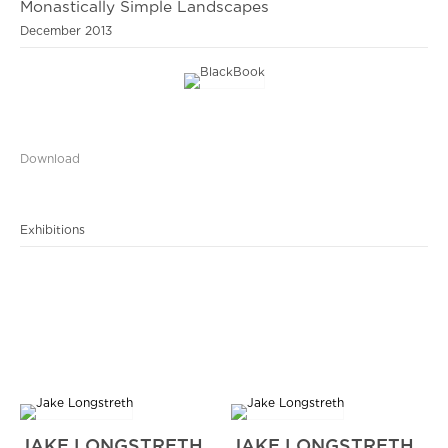
Monastically Simple Landscapes
December 2013
Download
Exhibitions
JAKE LONGSTRETH
JAKE LONGSTRETH