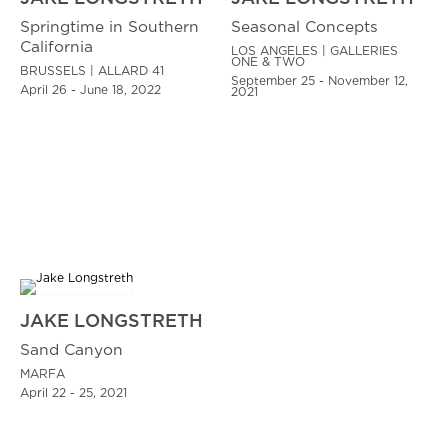
Springtime in Southern
Seasonal Concepts
California
LOS ANGELES | GALLERIES
ONE & TWO
BRUSSELS | ALLARD 41
September 25 - November 12,
April 26 - June 18, 2022
2021
JAKE LONGSTRETH
Sand Canyon
MARFA
April 22 - 25, 2021