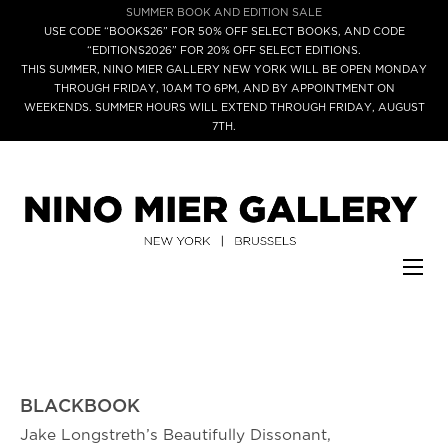
SUMMER BOOK AND EDITION SALE
USE CODE “BOOKS26” FOR 50% OFF SELECT BOOKS, AND CODE
“EDITIONS2026” FOR 20% OFF SELECT EDITIONS.
THIS SUMMER, NINO MIER GALLERY NEW YORK WILL BE OPEN MONDAY
THROUGH FRIDAY, 10AM TO 6PM, AND BY APPOINTMENT ON
WEEKENDS. SUMMER HOURS WILL EXTEND THROUGH FRIDAY, AUGUST
7TH.
BLACKBOOK
Jake Longstreth’s Beautifully Dissonant,