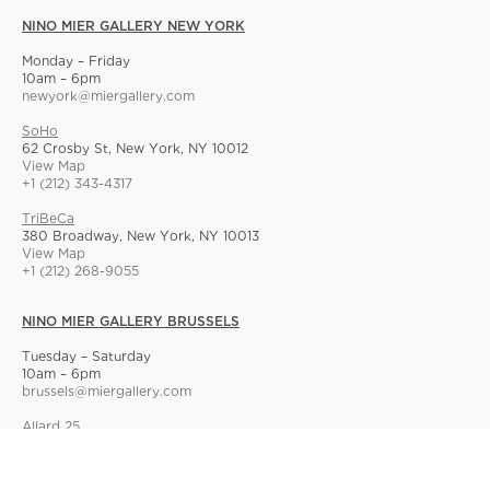
NINO MIER GALLERY NEW YORK
Monday – Friday
10am – 6pm
newyork@miergallery.com
SoHo
62 Crosby St, New York, NY 10012
View Map
+1 (212) 343-4317
TriBeCa
380 Broadway, New York, NY 10013
View Map
+1 (212) 268-9055
NINO MIER GALLERY BRUSSELS
Tuesday – Saturday
10am – 6pm
brussels@miergallery.com
Allard 25
Rue Ernest Allard 25 Ernest Allardstraat, 1000 Brussels, Belgium
View Map
+32 2 414 86 00