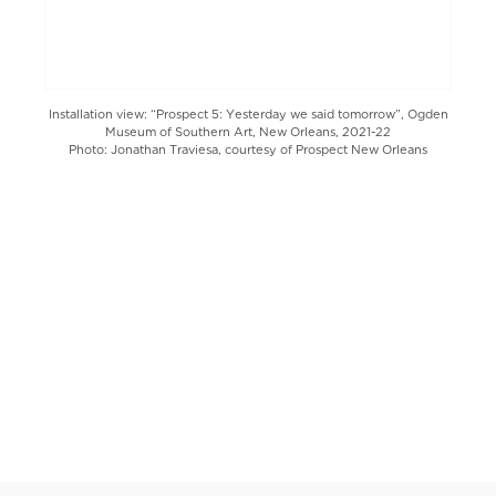
Installation view: “Prospect 5: Yesterday we said tomorrow”, Ogden
Museum of Southern Art, New Orleans, 2021-22
Photo: Jonathan Traviesa, courtesy of Prospect New Orleans