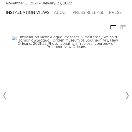
November 6, 2021 – January 23, 2022
INSTALLATION VIEWS
ABOUT
PRESS RELEASE
PRESS
INSTAL
TH