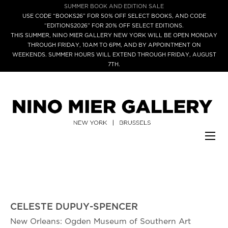
SUMMER BOOK AND EDITION SALE
USE CODE “BOOKS26” FOR 50% OFF SELECT BOOKS, AND CODE
“EDITIONS2026” FOR 20% OFF SELECT EDITIONS.
THIS SUMMER, NINO MIER GALLERY NEW YORK WILL BE OPEN MONDAY
THROUGH FRIDAY, 10AM TO 6PM, AND BY APPOINTMENT ON
WEEKENDS. SUMMER HOURS WILL EXTEND THROUGH FRIDAY, AUGUST
7TH.
CELESTE DUPUY-SPENCER
New Orleans: Ogden Museum of Southern Art