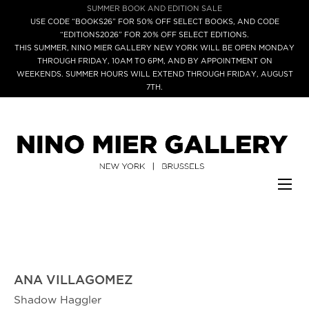
SUMMER BOOK AND EDITION SALE
USE CODE “BOOKS26” FOR 50% OFF SELECT BOOKS, AND CODE
“EDITIONS2026” FOR 20% OFF SELECT EDITIONS.
THIS SUMMER, NINO MIER GALLERY NEW YORK WILL BE OPEN MONDAY
THROUGH FRIDAY, 10AM TO 6PM, AND BY APPOINTMENT ON
WEEKENDS. SUMMER HOURS WILL EXTEND THROUGH FRIDAY, AUGUST
7TH.
ANA VILLAGOMEZ
Shadow Haggler