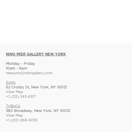
NINO MIER GALLERY NEW YORK
Monday – Friday
10am – 6pm
newyork@miergallery.com
SoHo
62 Crosby St, New York, NY 10012
View Map
+1 (212) 343-4317
TriBeCa
380 Broadway, New York, NY 10013
View Map
+1 (212) 268-9055