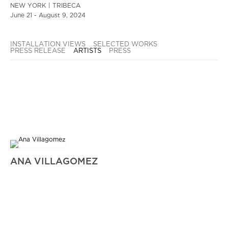
NEW YORK | TRIBECA
June 21 - August 9, 2024
INSTALLATION VIEWS
SELECTED WORKS
PRESS RELEASE
ARTISTS
PRESS
ANA VILLAGOMEZ