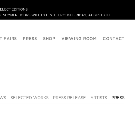
ELECT EDITIONS.
. SUMMER HOURS WILL EXTEND THROUGH FRIDAY, AUGUST 7TH.
T FAIRS
PRESS
SHOP
VIEWING ROOM
CONTACT
EWS
SELECTED WORKS
PRESS RELEASE
ARTISTS
PRESS