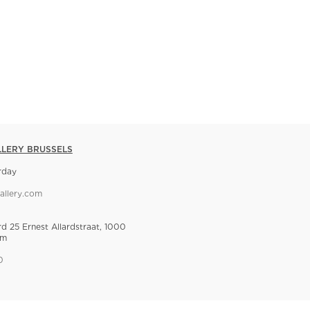
LLERY BRUSSELS
rday
allery.com
rd 25 Ernest Allardstraat, 1000
um
0