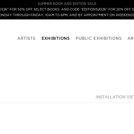
SUMMER BOOK AND EDITION SALE
S26” FOR 50% OFF SELECT BOOKS, AND CODE “EDITIONS2026” FOR 20% OFF S
MONDAY THROUGH FRIDAY, 10AM TO 6PM, AND BY APPOINTMENT ON WEEKENDS
ARTISTS
EXHIBITIONS
PUBLIC EXHIBITIONS
AR
INSTALLATION VI