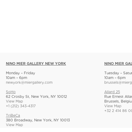
NINO MIER GALLERY NEW YORK
NINO MIER GA
Monday – Friday
Tuesday – Satu
10am – 6pm
10am – 6pm
newyork@miergallery.com
brussels@mierg
SoHo
Allard 25
62 Crosby St, New York, NY 10012
Rue Ernest Alla
View Map
Brussels, Belgi
+1 (212) 343-4317
View Map
+32 2 414 86 0
TriBeCa
380 Broadway, New York, NY 10013
View Map
+1 (212) 268-9055