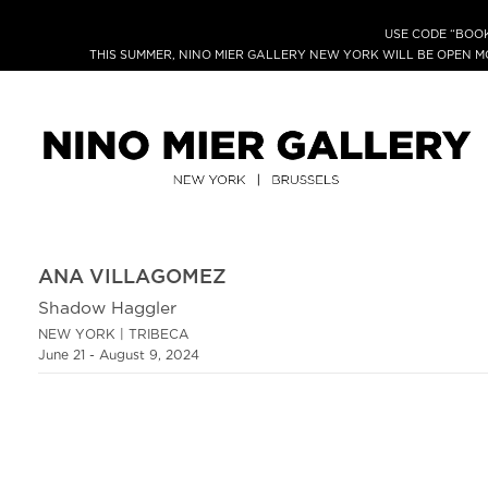
USE CODE “BOOK
THIS SUMMER, NINO MIER GALLERY NEW YORK WILL BE OPEN 
ANA VILLAGOMEZ
Shadow Haggler
NEW YORK | TRIBECA
June 21 - August 9, 2024