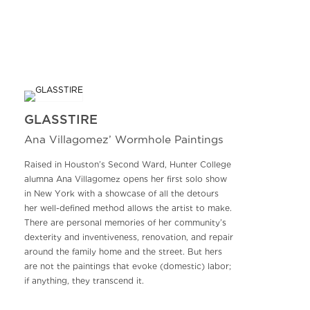
GLASSTIRE
Ana Villagomez’ Wormhole Paintings
Raised in Houston’s Second Ward, Hunter College
alumna Ana Villagomez opens her first solo show
in New York with a showcase of all the detours
her well-defined method allows the artist to make.
There are personal memories of her community’s
dexterity and inventiveness, renovation, and repair
around the family home and the street. But hers
are not the paintings that evoke (domestic) labor;
if anything, they transcend it.