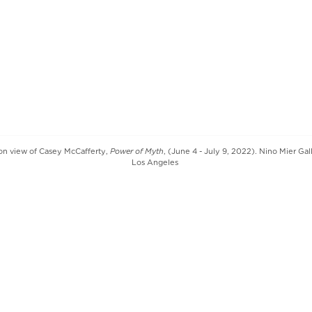
Power of Myth
tion view of Casey McCafferty,
, (June 4 - July 9, 2022). Nino Mier Gal
Los Angeles