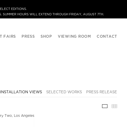
ELECT EDITIONS.
. SUMMER HOURS WILL EXTEND THROUGH FRIDAY, AUGUST 7TH.
T FAIRS
PRESS
SHOP
VIEWING ROOM
CONTACT
INSTALLATION VIEWS
SELECTED WORKS
PRESS RELEASE
INSTALLA
THU