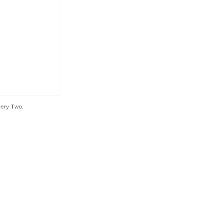
lery Two,