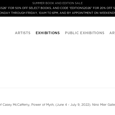
SUMMER BOOK AND EDITION SALE
S26” FOR 50% OFF SELECT BOOKS, AND CODE “EDITIONS2026” FOR 20% OFF S
MONDAY THROUGH FRIDAY, 10AM TO 6PM, AND BY APPOINTMENT ON WEEKENDS
ARTISTS
EXHIBITIONS
PUBLIC EXHIBITIONS
AR