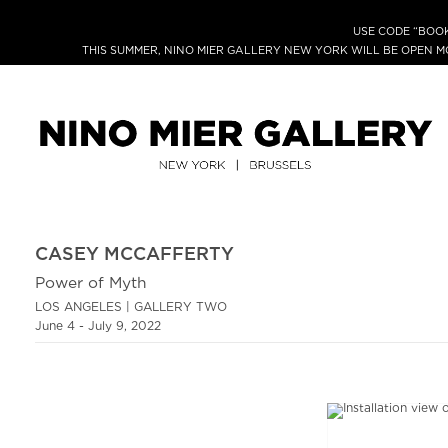
USE CODE “BOOK
THIS SUMMER, NINO MIER GALLERY NEW YORK WILL BE OPEN 
CASEY MCCAFFERTY
Power of Myth
LOS ANGELES | GALLERY TWO
June 4 - July 9, 2022