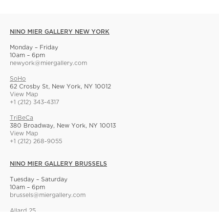
NINO MIER GALLERY NEW YORK
Monday – Friday
10am – 6pm
newyork@miergallery.com
SoHo
62 Crosby St, New York, NY 10012
View Map
+1 (212) 343-4317
TriBeCa
380 Broadway, New York, NY 10013
View Map
+1 (212) 268-9055
NINO MIER GALLERY BRUSSELS
Tuesday – Saturday
10am – 6pm
brussels@miergallery.com
Allard 25
Rue Ernest Allard 25 Ernest Allardstraat, 1000 Brussels, Belgium