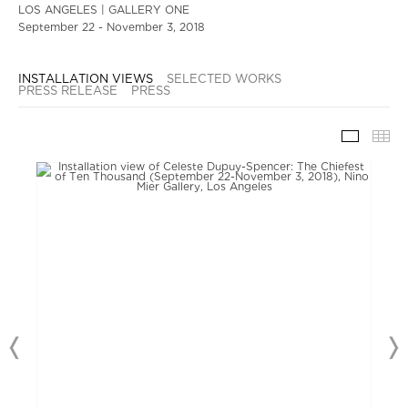
LOS ANGELES | GALLERY ONE
September 22 - November 3, 2018
INSTALLATION VIEWS
SELECTED WORKS
PRESS RELEASE
PRESS
INSTAL
TH