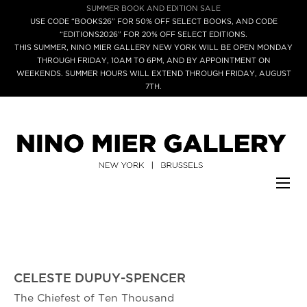
SUMMER BOOK AND EDITION SALE
USE CODE “BOOKS26” FOR 50% OFF SELECT BOOKS, AND CODE
“EDITIONS2026” FOR 20% OFF SELECT EDITIONS.
THIS SUMMER, NINO MIER GALLERY NEW YORK WILL BE OPEN MONDAY
THROUGH FRIDAY, 10AM TO 6PM, AND BY APPOINTMENT ON
WEEKENDS. SUMMER HOURS WILL EXTEND THROUGH FRIDAY, AUGUST
7TH.
CELESTE DUPUY-SPENCER
The Chiefest of Ten Thousand