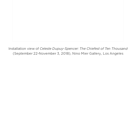
Celeste Dupuy-Spencer: The Chiefest of Ten Thousand
Installation view of
(September 22-November 3, 2018), Nino Mier Gallery, Los Angeles