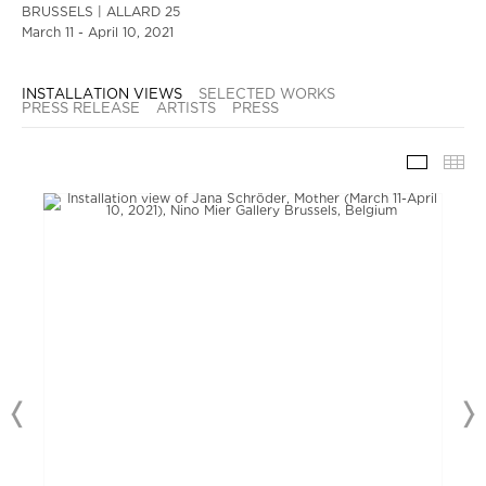
BRUSSELS | ALLARD 25
March 11 - April 10, 2021
INSTALLATION VIEWS
SELECTED WORKS
PRESS RELEASE
ARTISTS
PRESS
INSTAL
TH