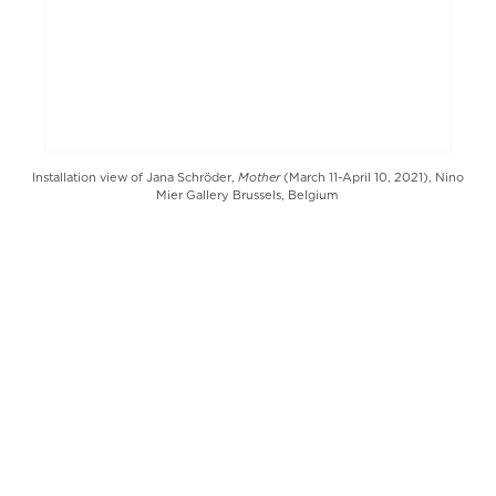
Mother
Installation view of Jana Schröder,
(March 11-April 10, 2021), Nino
Mier Gallery Brussels, Belgium