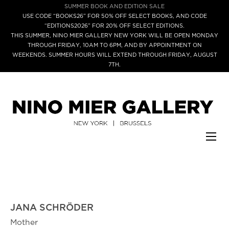
SUMMER BOOK AND EDITION SALE
USE CODE “BOOKS26” FOR 50% OFF SELECT BOOKS, AND CODE
“EDITIONS2026” FOR 20% OFF SELECT EDITIONS.
THIS SUMMER, NINO MIER GALLERY NEW YORK WILL BE OPEN MONDAY
THROUGH FRIDAY, 10AM TO 6PM, AND BY APPOINTMENT ON
WEEKENDS. SUMMER HOURS WILL EXTEND THROUGH FRIDAY, AUGUST
7TH.
JANA SCHRÖDER
Mother