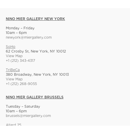
NINO MIER GALLERY NEW YORK
Monday – Friday
10am – 6pm
newyork@miergallery.com
SoHo
62 Crosby St, New York, NY 10012
View Map
+1 (212) 343-4317
TriBeCa
380 Broadway, New York, NY 10013
View Map
+1 (212) 268-9055
NINO MIER GALLERY BRUSSELS
Tuesday – Saturday
10am – 6pm
brussels@miergallery.com
Allard 25
Rue Ernest Allard 25 Ernest Allardstraat, 1000 Brussels, Belgium