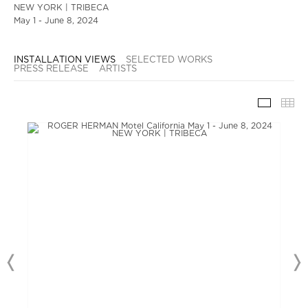
NEW YORK | TRIBECA
May 1 - June 8, 2024
INSTALLATION VIEWS
SELECTED WORKS
PRESS RELEASE
ARTISTS
INSTAL
TH