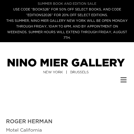
SUMMER BOOK AND EDITION SALE
USE CODE “BOOKS26” FOR 50% OFF SELECT BOOKS, AND CODE
“EDITIONS2026” FOR 20% OFF SELECT EDITIONS.
THIS SUMMER, NINO MIER GALLERY NEW YORK WILL BE OPEN MONDAY
THROUGH FRIDAY, 10AM TO 6PM, AND BY APPOINTMENT ON
WEEKENDS. SUMMER HOURS WILL EXTEND THROUGH FRIDAY, AUGUST
7TH.
ROGER HERMAN
Motel California