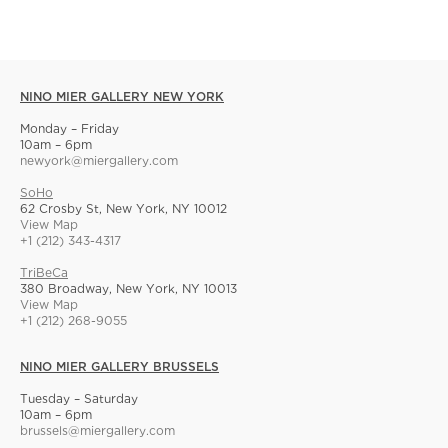
NINO MIER GALLERY NEW YORK
Monday – Friday
10am – 6pm
newyork@miergallery.com
SoHo
62 Crosby St, New York, NY 10012
View Map
+1 (212) 343-4317
TriBeCa
380 Broadway, New York, NY 10013
View Map
+1 (212) 268-9055
NINO MIER GALLERY BRUSSELS
Tuesday – Saturday
10am – 6pm
brussels@miergallery.com