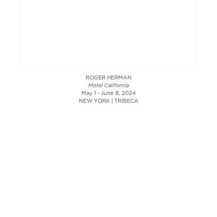
ROGER HERMAN
Motel California
May 1 - June 8, 2024
NEW YORK | TRIBECA