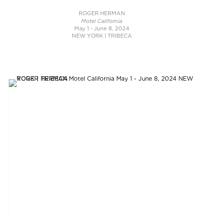
ROGER HERMAN
Motel California
May 1 - June 8, 2024
NEW YORK | TRIBECA