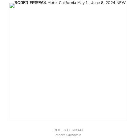
ROGER HERMAN
Motel California