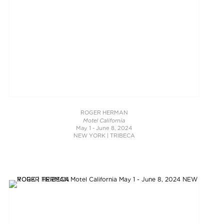
ROGER HERMAN
Motel California
May 1 - June 8, 2024
NEW YORK | TRIBECA