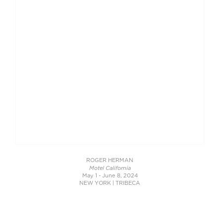
ROGER HERMAN
Motel California
May 1 - June 8, 2024
NEW YORK | TRIBECA