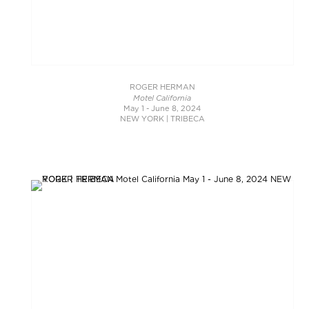
ROGER HERMAN
Motel California
May 1 - June 8, 2024
NEW YORK | TRIBECA