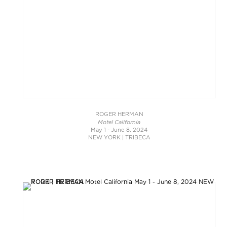
ROGER HERMAN
Motel California
May 1 - June 8, 2024
NEW YORK | TRIBECA