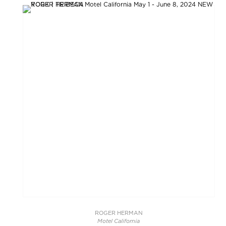
ROGER HERMAN
Motel California