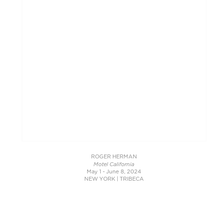
ROGER HERMAN
Motel California
May 1 - June 8, 2024
NEW YORK | TRIBECA