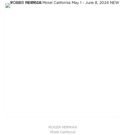
ROGER HERMAN
Motel California