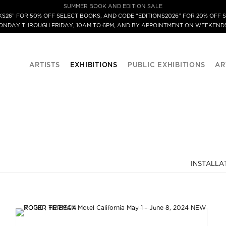
SUMMER BOOK AND EDITION SALE
S26” FOR 50% OFF SELECT BOOKS, AND CODE “EDITIONS2026” FOR 20% OFF S
MONDAY THROUGH FRIDAY, 10AM TO 6PM, AND BY APPOINTMENT ON WEEKENDS
ARTISTS
EXHIBITIONS
PUBLIC EXHIBITIONS
AR
INSTALLA