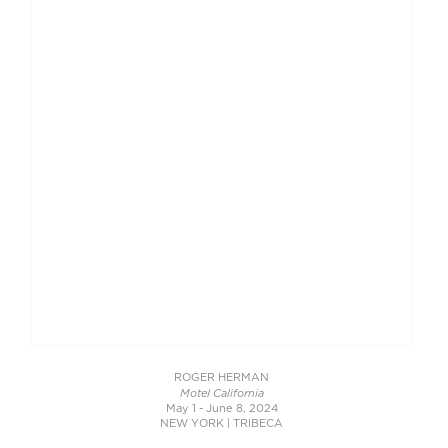
ROGER HERMAN
Motel California
May 1 - June 8, 2024
NEW YORK | TRIBECA