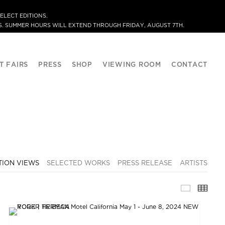
ELECT EDITIONS.
. SUMMER HOURS WILL EXTEND THROUGH FRIDAY, AUGUST 7TH.
T FAIRS
PRESS
SHOP
VIEWING ROOM
CONTACT
TION VIEWS
SELECTED WORKS
PRESS RELEASE
ARTISTS
INSTALLA
THU