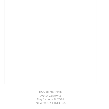
ROGER HERMAN
Motel California
May 1 - June 8, 2024
NEW YORK | TRIBECA