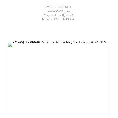
ROGER HERMAN
Motel California
May 1 - June 8, 2024
NEW YORK | TRIBECA