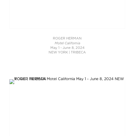
ROGER HERMAN
Motel California
May 1 - June 8, 2024
NEW YORK | TRIBECA