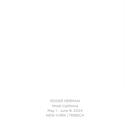
ROGER HERMAN
Motel California
May 1 - June 8, 2024
NEW YORK | TRIBECA