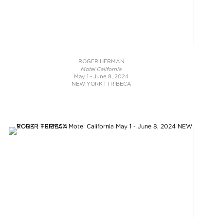
ROGER HERMAN
Motel California
May 1 - June 8, 2024
NEW YORK | TRIBECA