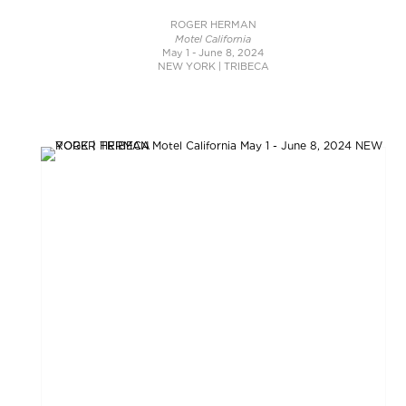
ROGER HERMAN
Motel California
May 1 - June 8, 2024
NEW YORK | TRIBECA