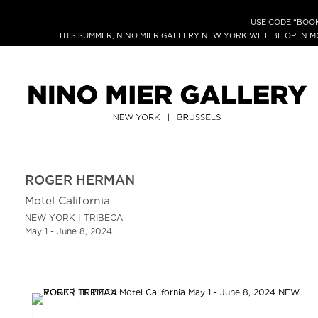
USE CODE “BOOK
THIS SUMMER, NINO MIER GALLERY NEW YORK WILL BE OPEN 
ROGER HERMAN
Motel California
NEW YORK | TRIBECA
May 1 - June 8, 2024