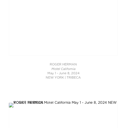
ROGER HERMAN
Motel California
May 1 - June 8, 2024
NEW YORK | TRIBECA