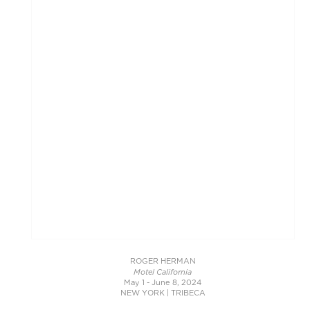
ROGER HERMAN
Motel California
May 1 - June 8, 2024
NEW YORK | TRIBECA