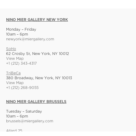
NINO MIER GALLERY NEW YORK
Monday – Friday
10am – 6pm
newyork@miergallery.com
SoHo
62 Crosby St, New York, NY 10012
View Map
+1 (212) 343-4317
TriBeCa
380 Broadway, New York, NY 10013
View Map
+1 (212) 268-9055
NINO MIER GALLERY BRUSSELS
Tuesday – Saturday
10am – 6pm
brussels@miergallery.com
Allard 25
Rue Ernest Allard 25 Ernest Allardstraat, 1000 Brussels, Belgium