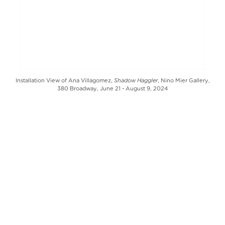
Shadow Haggler
Installation View of Ana Villagomez,
, Nino Mier Gallery,
380 Broadway, June 21 - August 9, 2024