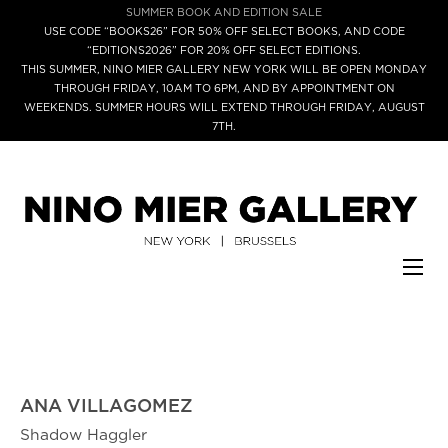
SUMMER BOOK AND EDITION SALE
USE CODE “BOOKS26” FOR 50% OFF SELECT BOOKS, AND CODE
“EDITIONS2026” FOR 20% OFF SELECT EDITIONS.
THIS SUMMER, NINO MIER GALLERY NEW YORK WILL BE OPEN MONDAY
THROUGH FRIDAY, 10AM TO 6PM, AND BY APPOINTMENT ON
WEEKENDS. SUMMER HOURS WILL EXTEND THROUGH FRIDAY, AUGUST
7TH.
ANA VILLAGOMEZ
Shadow Haggler