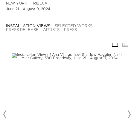
NEW YORK | TRIBECA
June 21 - August 9, 2024
INSTALLATION VIEWS
SELECTED WORKS
PRESS RELEASE
ARTISTS
PRESS
INSTAL
TH